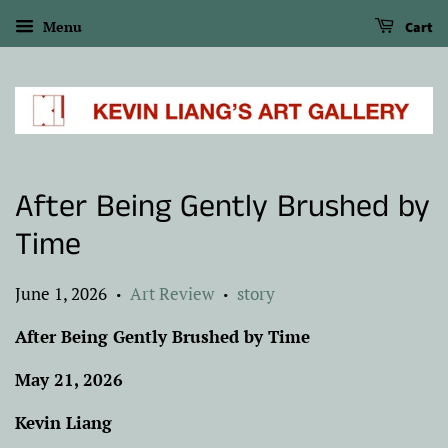
Menu
Cart
After Being Gently Brushed by
Time
June 1, 2026
Art Review
story
•
•
After Being Gently Brushed by Time
May 21, 2026
Kevin Liang