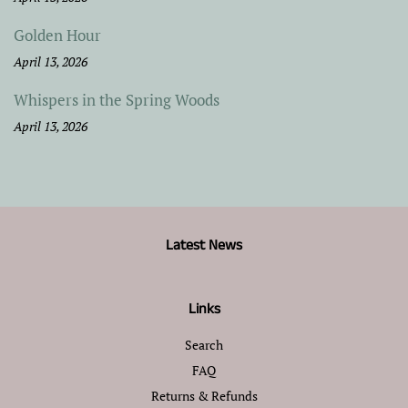
Golden Hour
April 13, 2026
Whispers in the Spring Woods
April 13, 2026
Latest News
Links
Search
FAQ
Returns & Refunds