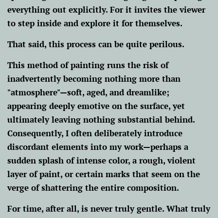
everything out explicitly. For it invites the viewer
to step inside and explore it for themselves.
That said, this process can be quite perilous.
This method of painting runs the risk of
inadvertently becoming nothing more than
"atmosphere"—soft, aged, and dreamlike;
appearing deeply emotive on the surface, yet
ultimately leaving nothing substantial behind.
Consequently, I often deliberately introduce
discordant elements into my work—perhaps a
sudden splash of intense color, a rough, violent
layer of paint, or certain marks that seem on the
verge of shattering the entire composition.
For time, after all, is never truly gentle. What truly