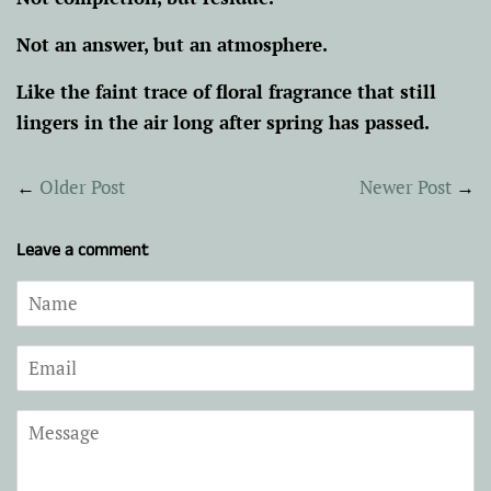
Not an answer, but an atmosphere.
Like the faint trace of floral fragrance that still
lingers in the air long after spring has passed.
←
Older Post
Newer Post
→
Leave a comment
Name
Email
Message