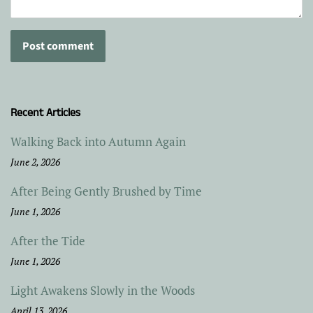
Recent Articles
Walking Back into Autumn Again
June 2, 2026
After Being Gently Brushed by Time
June 1, 2026
After the Tide
June 1, 2026
Light Awakens Slowly in the Woods
April 13, 2026