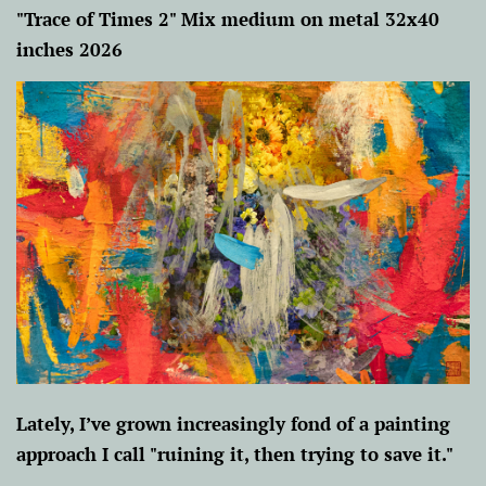
"Trace of Times 2" Mix medium on metal 32x40
inches 2026
Lately, I’ve grown increasingly fond of a painting
approach I call "ruining it, then trying to save it."