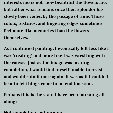
interests me is not "how beautiful the flowers are,"
but rather what remains once their splendor has
slowly been veiled by the passage of time. Those
colors, textures, and lingering edges sometimes
feel more like memories than the flowers
themselves.
As I continued painting, I eventually felt less like I
was "creating" and more like I was wrestling with
the canvas. Just as the image was nearing
completion, I would find myself unable to resist—
and would ruin it once again. It was as if I couldn't
bear to let things come to an end too soon.
Perhaps this is the state I have been pursuing all
along:
Not completion, but residue.