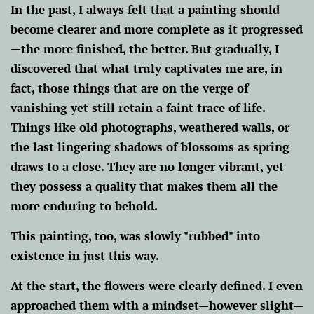
In the past, I always felt that a painting should
become clearer and more complete as it progressed
—the more finished, the better. But gradually, I
discovered that what truly captivates me are, in
fact, those things that are on the verge of
vanishing yet still retain a faint trace of life.
Things like old photographs, weathered walls, or
the last lingering shadows of blossoms as spring
draws to a close. They are no longer vibrant, yet
they possess a quality that makes them all the
more enduring to behold.
This painting, too, was slowly "rubbed" into
existence in just this way.
At the start, the flowers were clearly defined. I even
approached them with a mindset—however slight—