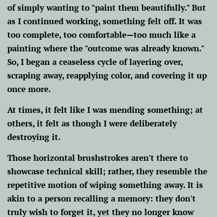
of simply wanting to "paint them beautifully." But
as I continued working, something felt off. It was
too complete, too comfortable—too much like a
painting where the "outcome was already known."
So, I began a ceaseless cycle of layering over,
scraping away, reapplying color, and covering it up
once more.
At times, it felt like I was mending something; at
others, it felt as though I were deliberately
destroying it.
Those horizontal brushstrokes aren't there to
showcase technical skill; rather, they resemble the
repetitive motion of wiping something away. It is
akin to a person recalling a memory: they don't
truly wish to forget it, yet they no longer know