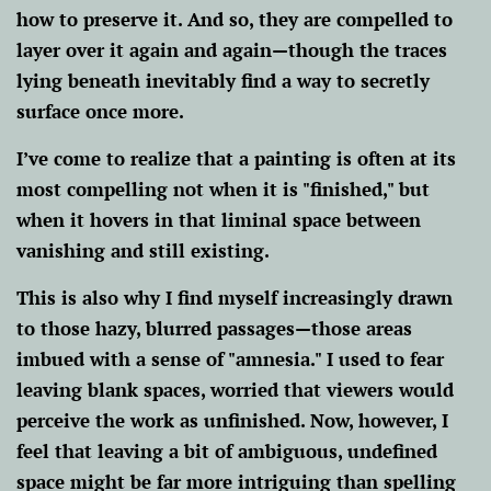
how to preserve it. And so, they are compelled to
layer over it again and again—though the traces
lying beneath inevitably find a way to secretly
surface once more.
I’ve come to realize that a painting is often at its
most compelling not when it is "finished," but
when it hovers in that liminal space between
vanishing and still existing.
This is also why I find myself increasingly drawn
to those hazy, blurred passages—those areas
imbued with a sense of "amnesia." I used to fear
leaving blank spaces, worried that viewers would
perceive the work as unfinished. Now, however, I
feel that leaving a bit of ambiguous, undefined
space might be far more intriguing than spelling