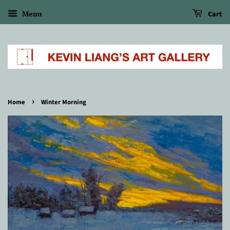
Menu
Cart
›
Home
Winter Morning