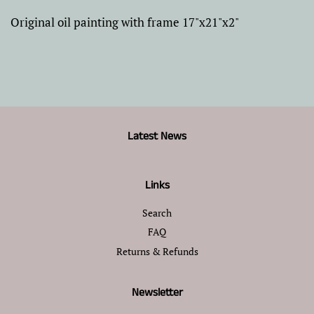
Original oil painting with frame 17"x21"x2"
Latest News
Links
Search
FAQ
Returns & Refunds
Newsletter