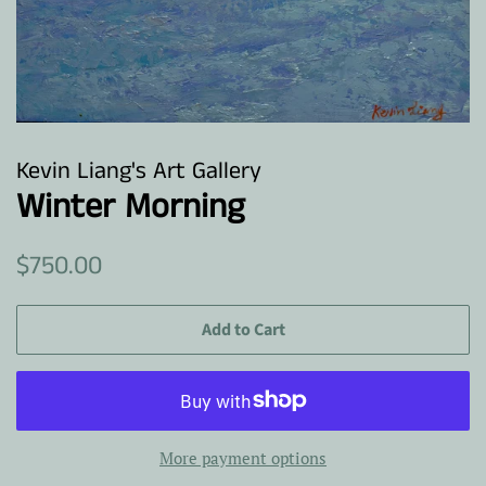
Kevin Liang's Art Gallery
Winter Morning
Regular
Sale
$750.00
price
price
Add to Cart
More payment options