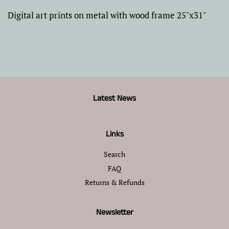
Digital art prints on metal with wood frame 25"x31"
Latest News
Links
Search
FAQ
Returns & Refunds
Newsletter