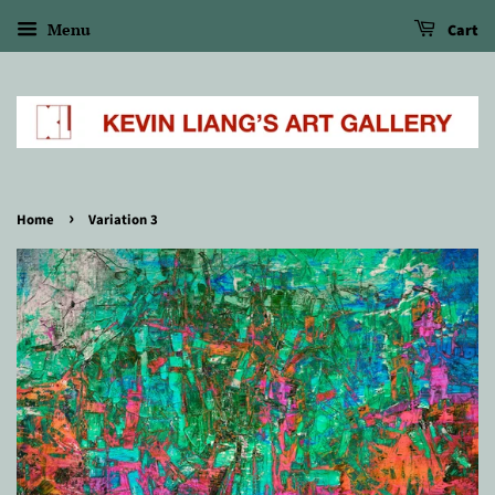
Menu
Cart
›
Home
Variation 3