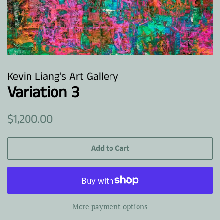
Kevin Liang's Art Gallery
Variation 3
Regular
Sale
$1,200.00
price
price
Add to Cart
More payment options