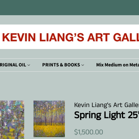
RIGINAL OIL
PRINTS & BOOKS
Mix Medium on Meta
Kevin Liang's Art Galle
Spring Light 25
Regular
Sale
$1,500.00