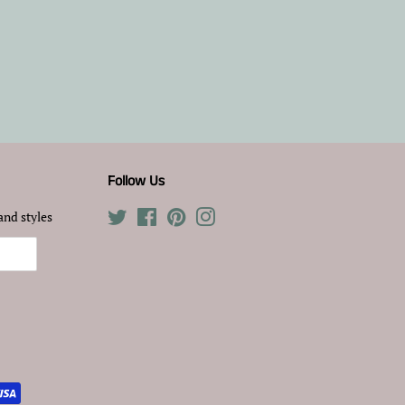
Follow Us
and styles
Twitter
Facebook
Pinterest
Instagram