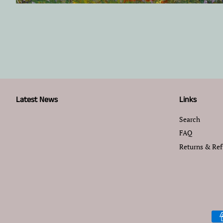
Latest News
Links
Search
FAQ
Returns & Re