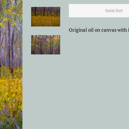
price
price
Sold Out
Original oil on canvas with