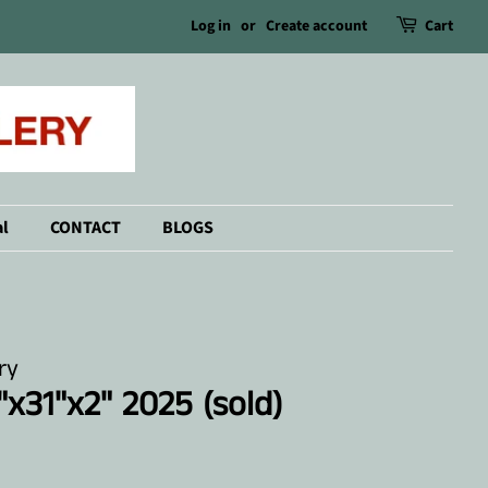
Log in
or
Create account
Cart
l
CONTACT
BLOGS
ry
"x31"x2" 2025 (sold)