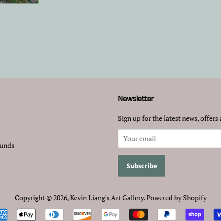
Newsletter
Sign up for the latest news, offers 
funds
Copyright © 2026,
Kevin Liang's Art Gallery
.
Powered by Shopify
Payment