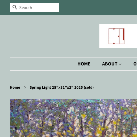
Search
HOME
ABOUT
O
›
Home
Spring Light 25"x31"x2" 2025 (sold)