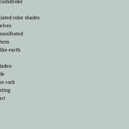
brushstroke
tiated color shades
selves
 manifested
 them
like earth
laden
ade
ke rock
ating
art