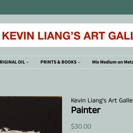
RIGINAL OIL
PRINTS & BOOKS
Mix Medium on Meta
Kevin Liang's Art Galle
Painter
Regular
Sale
$30.00