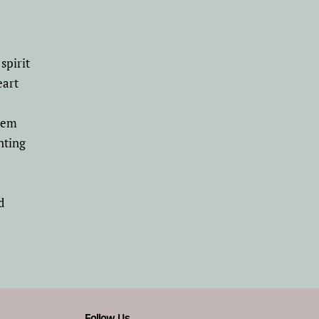
spirit
eart
poem
nting
d
Follow Us