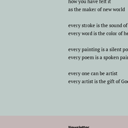
how you have felt it
as the maker of new world
every stroke is the sound of 
every word is the color of h
every painting is a silent 
every poem is a spoken pai
every one can be artist
every artist is the gift of Go
Newsletter