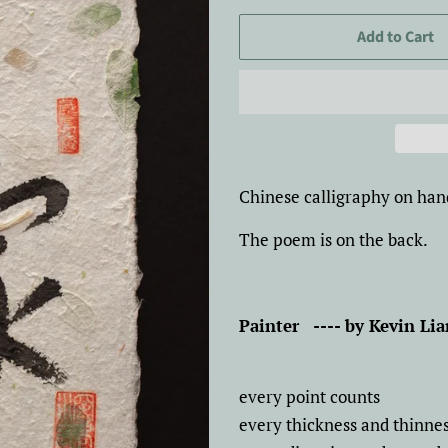
price
price
Add to Cart
Chinese calligraphy on han
The poem is on the back.
Painter
---- by Kevin Li
every point counts
every thickness and thinne