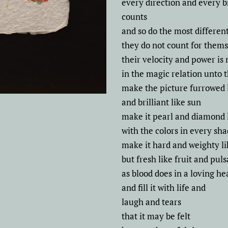
every direction and every 
counts
and so do the most differen
they do not count for them
their velocity and power is
in the magic relation unto
make the picture furrowed 
and brilliant like sun
make it pearl and diamond 
with the colors in every sh
make it hard and weighty li
but fresh like fruit and puls
as blood does in a loving he
and fill it with life and
laugh and tears
that it may be felt