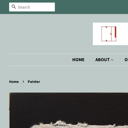
Search
HOME
ABOUT
O
›
Home
Painter