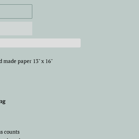
d made paper 13" x 16"
ang
ss counts