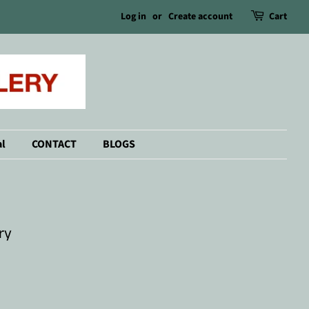
Log in
or
Create account
Cart
l
CONTACT
BLOGS
ry