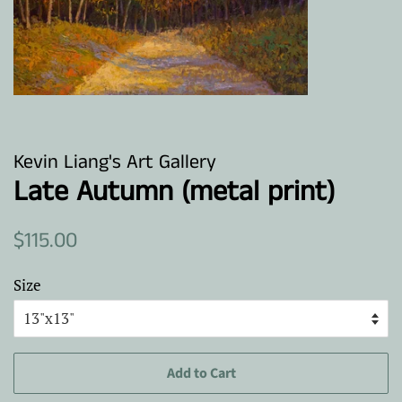
Kevin Liang's Art Gallery
Late Autumn (metal print)
Regular
Sale
$115.00
price
price
Size
Add to Cart