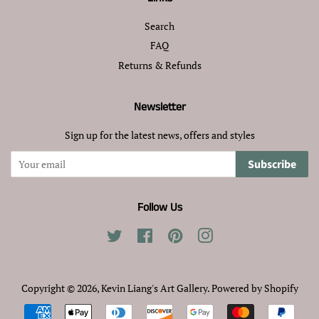
Search
FAQ
Returns & Refunds
Newsletter
Sign up for the latest news, offers and styles
Subscribe
Follow Us
Twitter
Facebook
Pinterest
Instagram
Copyright © 2026,
Kevin Liang's Art Gallery
.
Powered by Shopify
Payment