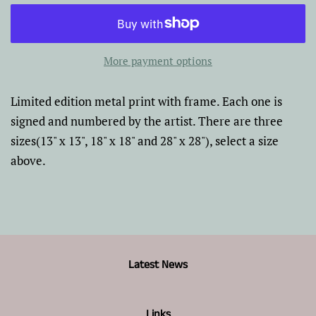
More payment options
Limited edition metal print with frame. Each one is
signed and numbered by the artist. There are three
sizes(13" x 13", 18" x 18" and 28" x 28"), select a size
above.
Latest News
Links