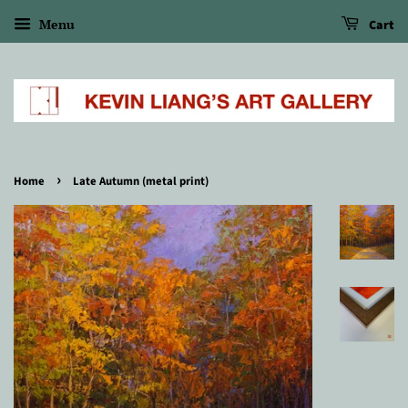
Menu
Cart
›
Home
Late Autumn (metal print)