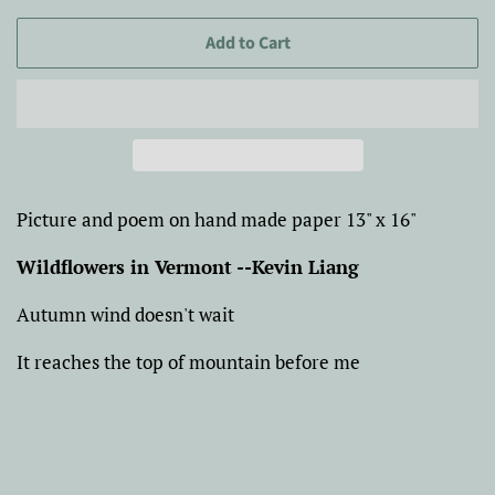
Add to Cart
Picture and poem on hand made paper 13" x 16"
Wildflowers in Vermont --Kevin Liang
Autumn wind doesn't wait
It reaches the top of mountain before me