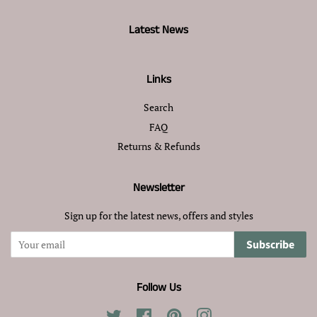
Latest News
Links
Search
FAQ
Returns & Refunds
Newsletter
Sign up for the latest news, offers and styles
Subscribe
Follow Us
Twitter
Facebook
Pinterest
Instagram