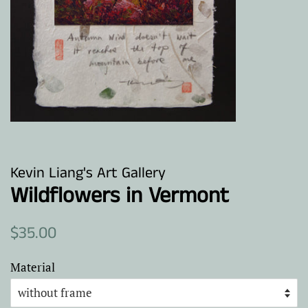
Kevin Liang's Art Gallery
Wildflowers in Vermont
Regular
Sale
$35.00
price
price
Material