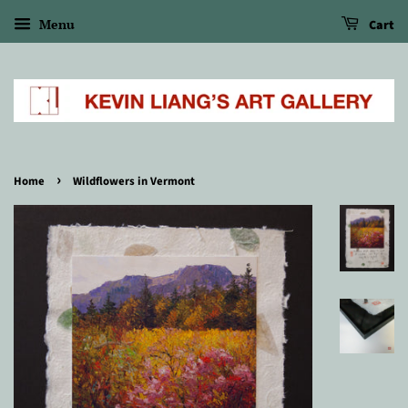
Menu
Cart
›
Home
Wildflowers in Vermont