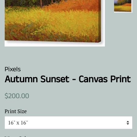
Pixels
Autumn Sunset - Canvas Print
Regular
Sale
$200.00
price
price
Print Size