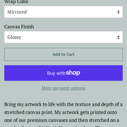
Wrap Color
Canvas Finish
Add to Cart
More payment options
Bring my artwork to life with the texture and depth of a
stretched canvas print. My artwork gets printed onto
one of our premium canvases and then stretched on a