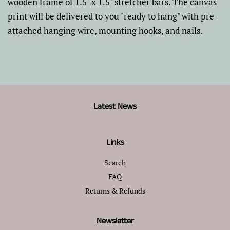
wooden frame of 1.5" x 1.5" stretcher bars. The canvas
print will be delivered to you "ready to hang" with pre-
attached hanging wire, mounting hooks, and nails.
Latest News
Links
Search
FAQ
Returns & Refunds
Newsletter