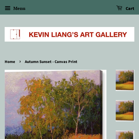
Menu
Cart
›
Home
Autumn Sunset - Canvas Print