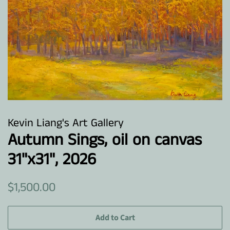
Kevin Liang's Art Gallery
Autumn Sings, oil on canvas
31"x31", 2026
Regular
Sale
$1,500.00
price
price
Add to Cart