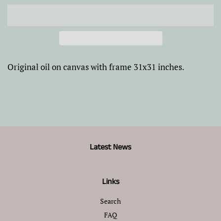
Original oil on canvas with frame 31x31 inches.
Latest News
Links
Search
FAQ