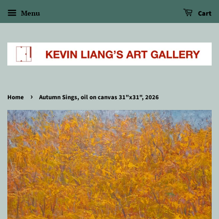
Menu
Cart
›
Home
Autumn Sings, oil on canvas 31"x31", 2026