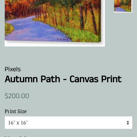
Pixels
Autumn Path - Canvas Print
Regular
Sale
$200.00
price
price
Print Size