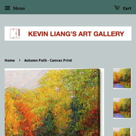
Menu
Cart
›
Home
Autumn Path - Canvas Print