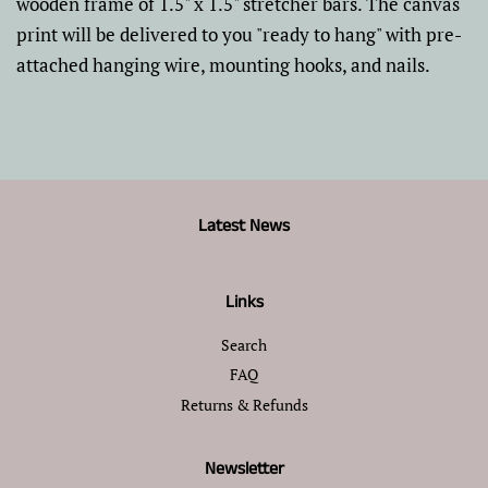
wooden frame of 1.5" x 1.5" stretcher bars. The canvas
print will be delivered to you "ready to hang" with pre-
attached hanging wire, mounting hooks, and nails.
Latest News
Links
Search
FAQ
Returns & Refunds
Newsletter