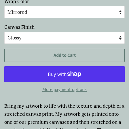
Wrap Color
Canvas Finish
Add to Cart
More payment options
Bring my artwork to life with the texture and depth of a
stretched canvas print. My artwork gets printed onto
one of our premium canvases and then stretched on a