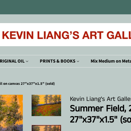
RIGINAL OIL
PRINTS & BOOKS
Mix Medium on Meta
il on canvas 27"x37"x1.5" (sold)
Kevin Liang's Art Galle
Summer Field, 2
27"x37"x1.5" (so