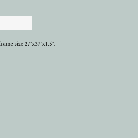
frame size 27"x37"x1.5".