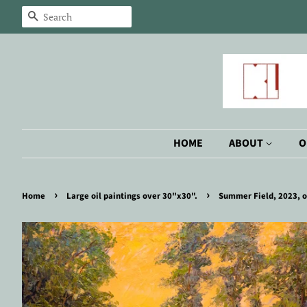
Search
HOME
ABOUT
O
›
›
Home
Large oil paintings over 30"x30".
Summer Field, 2023, o