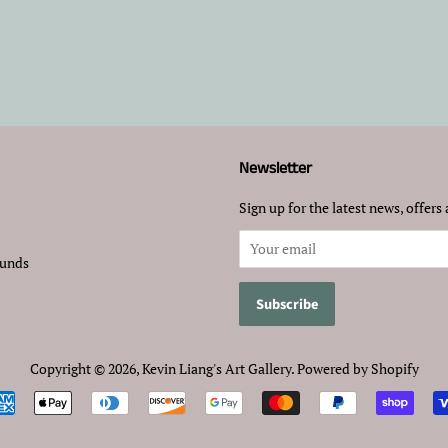
Newsletter
Sign up for the latest news, offers 
funds
Copyright © 2026,
Kevin Liang's Art Gallery
.
Powered by Shopify
Payment
icons