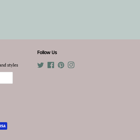
Follow Us
and styles
Twitter
Facebook
Pinterest
Instagram