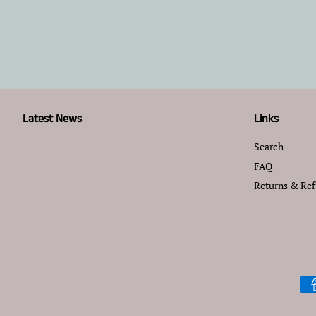
Latest News
Links
Search
FAQ
Returns & Re