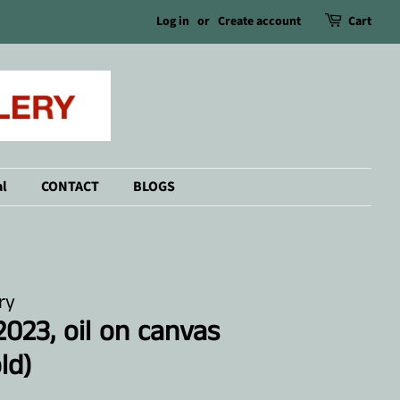
Log in
or
Create account
Cart
l
CONTACT
BLOGS
ry
023, oil on canvas
ld)