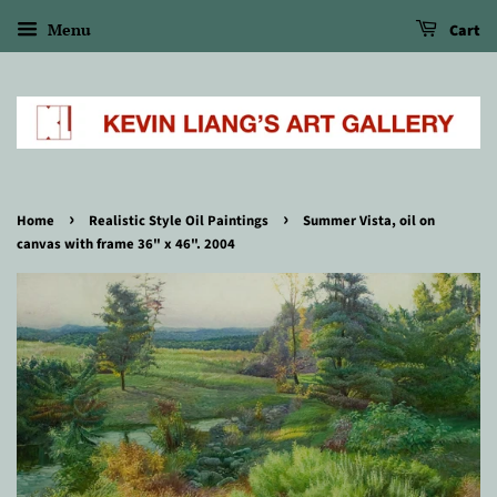
Menu
Cart
›
›
Home
Realistic Style Oil Paintings
Summer Vista, oil on
canvas with frame 36" x 46". 2004