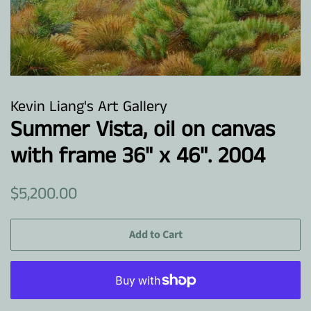
Kevin Liang's Art Gallery
Summer Vista, oil on canvas
with frame 36" x 46". 2004
Regular
Sale
$5,200.00
price
price
Add to Cart