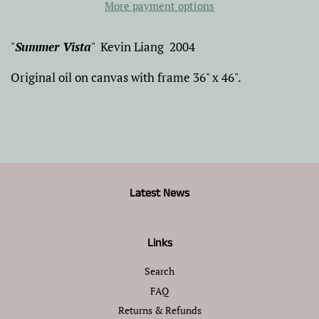
More payment options
"
Summer Vista
" Kevin Liang 2004
Original oil on canvas with frame 36" x 46".
Latest News
Links
Search
FAQ
Returns & Refunds